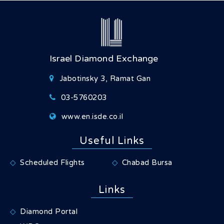
Israel Diamond Exchange
Jabotinsky 3, Ramat Gan
03-5760203
www.en.isde.co.il
Useful Links
Scheduled Flights
Chabad Bursa
Links
Diamond Portal