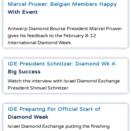
Marcel Pruwer: Belgian Members Happy
With Event
Antwerp Diamond Bourse President Marcel Pruwer
gives his feedback to the February 8-12
International Diamond Week.
IDE President Schnitzer: Diamond Wk A
Big Success
Watch this interview with Israel Diamond Exchange
President Shmuel Schnitzer.
IDE Preparing For Official Start of
Diamond Week
Israel Diamond Exchange putting the finishing