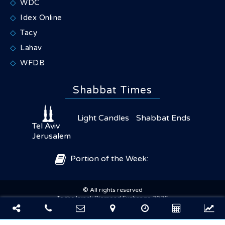
WDC
Idex Online
Tacy
Lahav
WFDB
Shabbat Times
Light Candles
Shabbat Ends
Tel Aviv
Jerusalem
Portion of the Week:
© All rights reserved
×
Share
To the Israeli Diamond Exchange 2026
Powered by sharkor