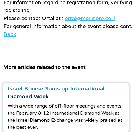
For information regarding registration form, verifying
registering
Please contact Ortal at :
ortal@merlinpro.co.il
For general information about the event please cont
Back
More articles related to the event
:
Israel Bourse Sums up International
Diamond Week
With a wide range of off-floor meetings and events,
the February 8-12 International Diamond Week at
the Israel Diamond Exchange was widely praised as
the best ever.