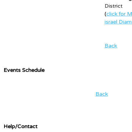
District
(
click for 
israel Dia
Back
Events Schedule
Back
Help/Contact