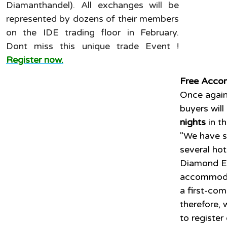
Diamanthandel). All exchanges will be
represented by dozens of their members
on the IDE trading floor in February.
Dont miss this unique trade Event !
Register now.
Free Acco
Once again
buyers will
nights
in t
"We have s
several ho
Diamond E
accommodat
a first-com
therefore, 
to register