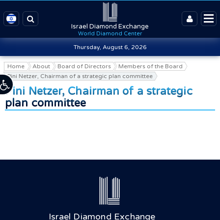
Israel Diamond Exchange
World Diamond Center
Thursday, August 6, 2026
Home
About
Board of Directors
Members of the Board
Pini Netzer, Chairman of a strategic plan committee
Pini Netzer, Chairman of a strategic
plan committee
Israel Diamond Exchange