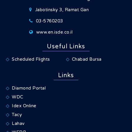
Jabotinsky 3, Ramat Gan
03-5760203
www.en.isde.co.il
Useful Links
Scheduled Flights
Chabad Bursa
Links
Diamond Portal
WDC
Idex Online
Tacy
Lahav