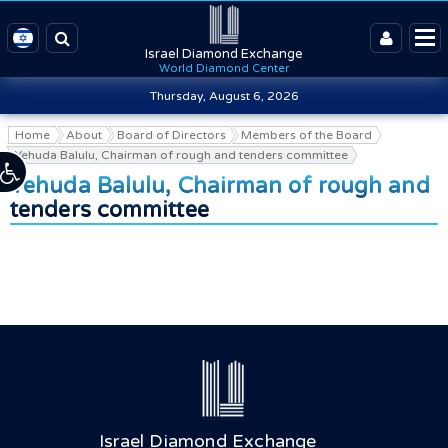
Israel Diamond Exchange
World Diamond Center
Thursday, August 6, 2026
Home
About
Board of Directors
Members of the Board
Yehuda Balulu, Chairman of rough and tenders committee
Yehuda Balulu, Chairman of rough and
tenders committee
Israel Diamond Exchange