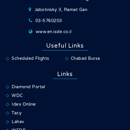
Jabotinsky 3, Ramat Gan
03-5760203
www.en.isde.co.il
Useful Links
Scheduled Flights
Chabad Bursa
Links
Diamond Portal
WDC
Idex Online
Tacy
Lahav