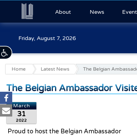
About
News
Event
Friday, August 7, 2026
Home
Latest News
The Belgian Ambassado
The Belgian Ambassador Visit
March
31
2022
Proud to host the Belgian Ambassador