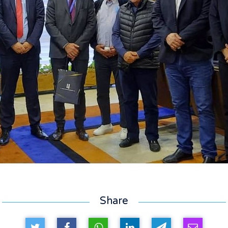
Share