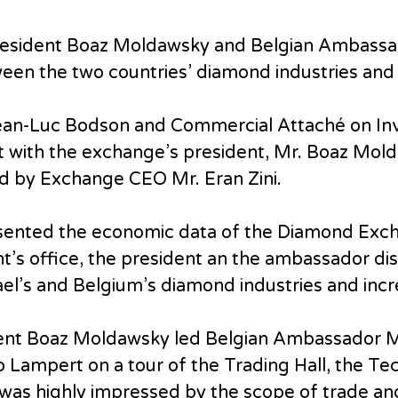
resident Boaz Moldawsky and Belgian Ambassa
een the two countries’ diamond industries and
ean-Luc Bodson and Commercial Attaché on I
t with the exchange’s president, Mr. Boaz Mol
d by Exchange CEO Mr. Eran Zini.
esented the economic data of the Diamond Exch
ent’s office, the president an the ambassador di
el’s and Belgium’s diamond industries and incr
dent Boaz Moldawsky led Belgian Ambassador 
Lampert on a tour of the Trading Hall, the Tec
as highly impressed by the scope of trade and