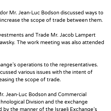
dor Mr. Jean-Luc Bodson discussed ways to
 increase the scope of trade between them.
nvestments and Trade Mr. Jacob Lampert
dawsky. The work meeting was also attended
ange’s operations to the representatives.
scussed various issues with the intent of
easing the scope of trade.
Mr. Jean-Luc Bodson and Commercial
hnological Division and the exchange
 by the manner of the Israeli Exchange’s