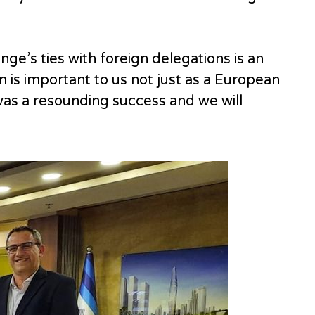
e’s ties with foreign delegations is an
is important to us not just as a European
was a resounding success and we will