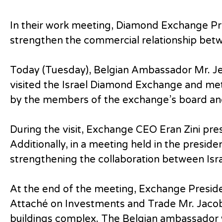
In their work meeting, Diamond Exchange P
strengthen the commercial relationship betw
Today (Tuesday), Belgian Ambassador Mr. J
visited the Israel Diamond Exchange and me
by the members of the exchange’s board an
During the visit, Exchange CEO Eran Zini pr
Additionally, in a meeting held in the presid
strengthening the collaboration between Isra
At the end of the meeting, Exchange Presi
Attaché on Investments and Trade Mr. Jacob 
buildings complex. The Belgian ambassador w