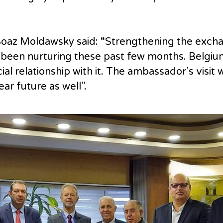
Boaz Moldawsky said: “Strengthening the exchang
been nurturing these past few months. Belgium 
l relationship with it. The ambassador’s visit 
ar future as well”.