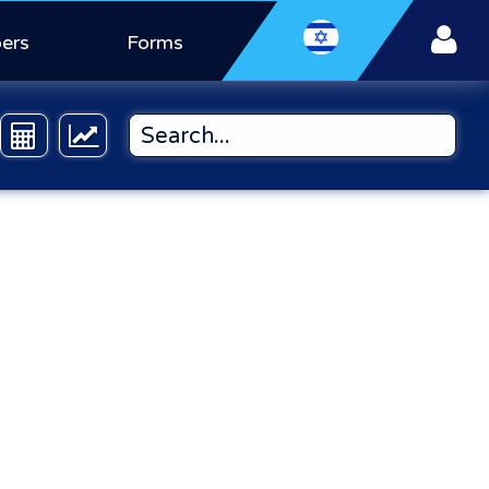
ers
Forms