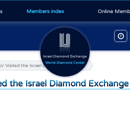
s
Members index
Online Memb
Israel Diamond Exchange
World Diamond Center
r Visited the Israel Diamond Exchange
ed the Israel Diamond Exchange