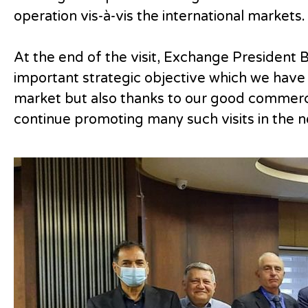
operation vis-à-vis the international markets.
At the end of the visit, Exchange President 
important strategic objective which we have 
market but also thanks to our good commercia
continue promoting many such visits in the ne