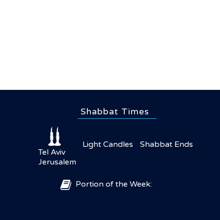
Shabbat Times
Light Candles
Shabbat Ends
Tel Aviv
Jerusalem
Portion of the Week: