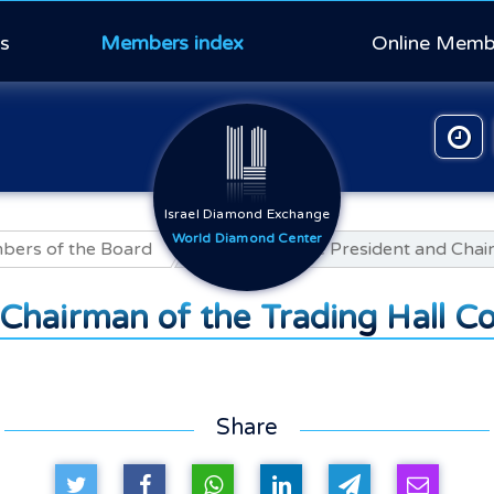
s
Members index
Online Memb
Israel Diamond Exchange
World Diamond Center
ers of the Board
Ori Badihi, Vice President and Cha
d Chairman of the Trading Hall 
Share