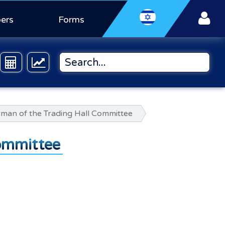
ers
Forms
irman of the Trading Hall Committee
Committee