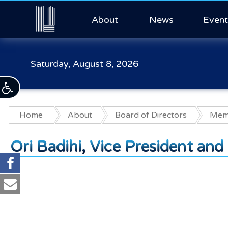
About
News
Event
Saturday, August 8, 2026
Home
About
Board of Directors
Memb
Ori Badihi, Vice President an