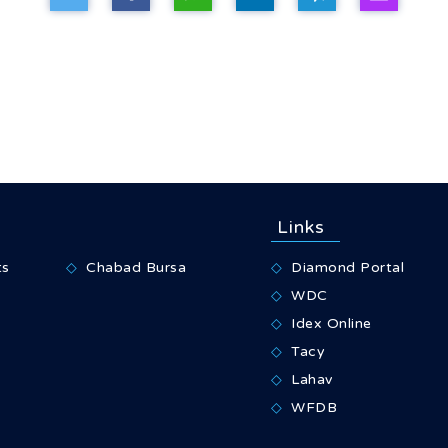
Links
ts
Chabad Bursa
Diamond Portal
WDC
Idex Online
Tacy
Lahav
WFDB