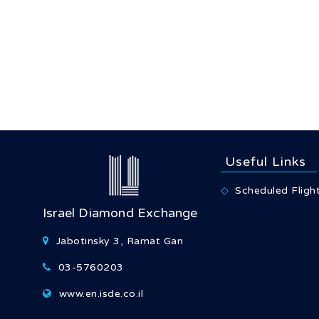
Useful Links
Scheduled Fligh
Israel Diamond Exchange
Jabotinsky 3, Ramat Gan
03-5760203
www.en.isde.co.il