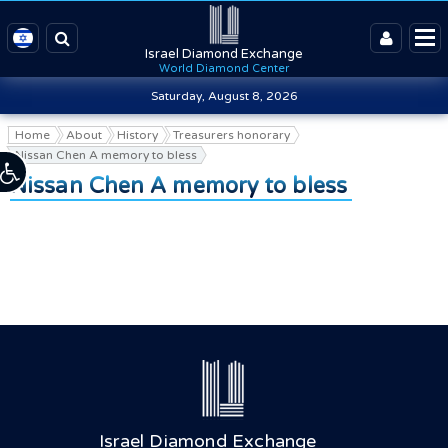
Israel Diamond Exchange
World Diamond Center
Saturday, August 8, 2026
Home
About
History
Treasurers honorary
Nissan Chen A memory to bless
Nissan Chen A memory to bless
Israel Diamond Exchange