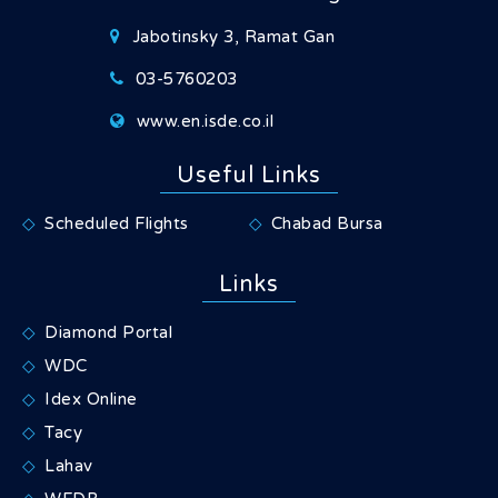
Jabotinsky 3, Ramat Gan
03-5760203
www.en.isde.co.il
Useful Links
Scheduled Flights
Chabad Bursa
Links
Diamond Portal
WDC
Idex Online
Tacy
Lahav