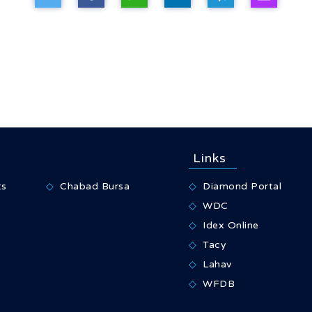
Links
ts
Chabad Bursa
Diamond Portal
WDC
Idex Online
Tacy
Lahav
WFDB