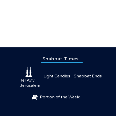
Shabbat Times
Light Candles
Shabbat Ends
Tel Aviv
Jerusalem
Portion of the Week: