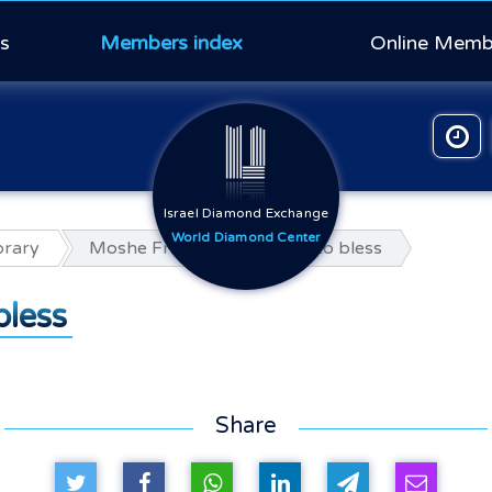
s
Members index
Online Memb
Israel Diamond Exchange
World Diamond Center
orary
Moshe Fridman A memory to bless
less
Share