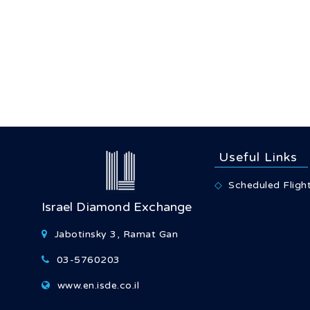
Useful Links
Scheduled Fligh
Israel Diamond Exchange
Jabotinsky 3, Ramat Gan
03-5760203
www.en.isde.co.il