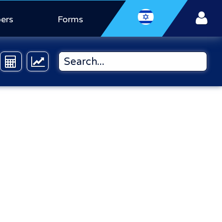
ers
Forms