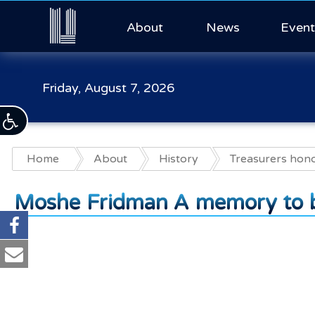
About
News
Event
Friday, August 7, 2026
Home
About
History
Treasurers hon
Moshe Fridman A memory to b