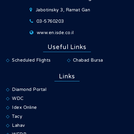
Jabotinsky 3, Ramat Gan
03-5760203
www.en.isde.co.il
Useful Links
Scheduled Flights
Chabad Bursa
Links
Diamond Portal
WDC
Idex Online
Tacy
Lahav