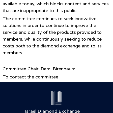
available today, which blocks content and services
that are inappropriate to this public..
The committee continues to seek innovative
solutions in order to continue to improve the
service and quality of the products provided to
members, while continuously seeking to reduce
costs both to the diamond exchange and to its
members.
Committee Chair: Rami Birenbaum
To contact the committee
Israel Diamond Exchange