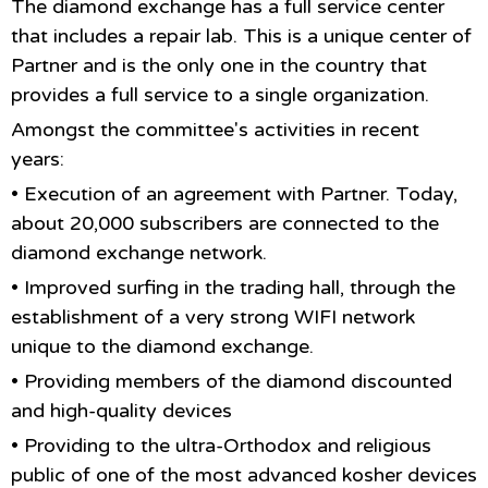
The diamond exchange has a full service center
that includes a repair lab. This is a unique center of
Partner and is the only one in the country that
provides a full service to a single organization.
Amongst the committee's activities in recent
years:
• Execution of an agreement with Partner. Today,
about 20,000 subscribers are connected to the
diamond exchange network.
• Improved surfing in the trading hall, through the
establishment of a very strong WIFI network
unique to the diamond exchange.
• Providing members of the diamond discounted
and high-quality devices
• Providing to the ultra-Orthodox and religious
public of one of the most advanced kosher devices