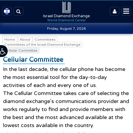
Israel Diamond Exchange
World Diamond Center
Friday, August 7, 2026
Home
About
Committees
Committees of the Israel Diamond Exchange
Cellular Committee
Cellular Committee
In the last decade, the cellular phone has become
the most essential tool for the day-to-day
activities of each and every one of us.
The Cellular Committee takes care of selecting the
diamond exchange's communications provider and
works regularly to find and provide members with
the best and the most advanced available at the
lowest costs available in the country.