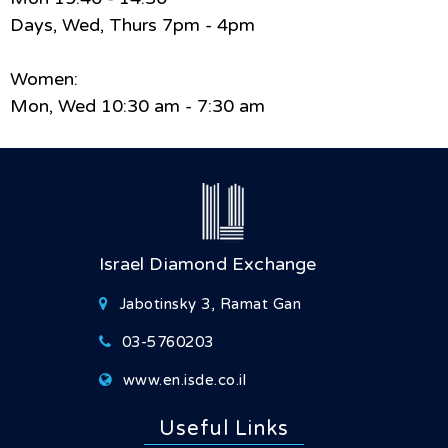
Days, Wed, Thurs 7pm - 4pm
Women:
Mon, Wed 10:30 am - 7:30 am
Israel Diamond Exchange
Jabotinsky 3, Ramat Gan
03-5760203
www.en.isde.co.il
Useful Links