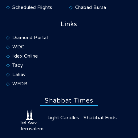
Scheduled Flights
Chabad Bursa
Links
Diamond Portal
WDC
Idex Online
Tacy
Lahav
WFDB
Shabbat Times
Light Candles
Shabbat Ends
Tel Aviv
Jerusalem