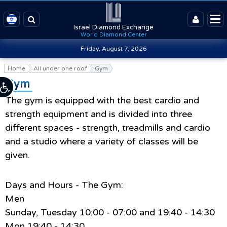
Israel Diamond Exchange
World Diamond Center
Friday, August 7, 2026
Home
All under one roof
Gym
Gym
The gym is equipped with the best cardio and
strength equipment and is divided into three
different spaces - strength, treadmills and cardio
and a studio where a variety of classes will be
given.
Days and Hours - The Gym:
Men
Sunday, Tuesday 10:00 - 07:00 and 19:40 - 14:30
Mon 19:40 - 14:30