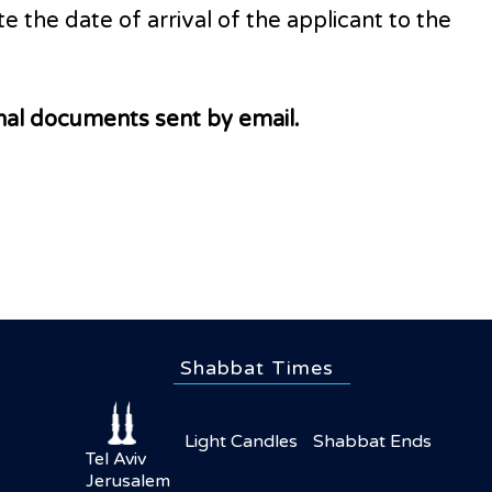
e the date of arrival of the applicant to the
inal documents sent by email.
Shabbat Times
Light Candles
Shabbat Ends
Tel Aviv
Jerusalem