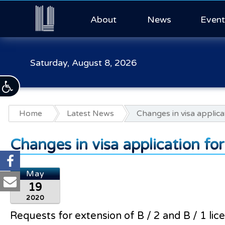
About
News
Event
Saturday, August 8, 2026
Home
Latest News
Changes in visa applica
Changes in visa application fo
May
19
2020
Requests for extension of B / 2 and B / 1 lic