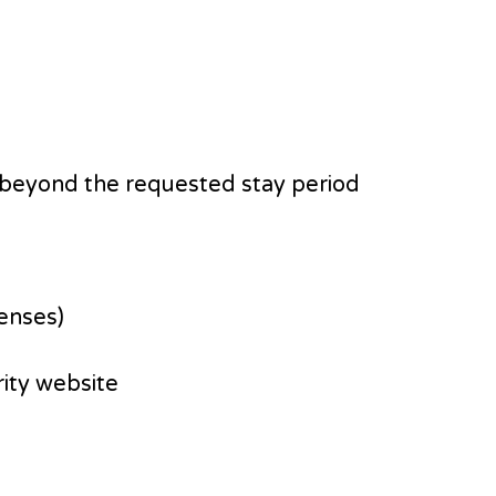
hs beyond the requested stay period
censes)
ity website