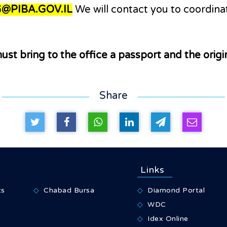
@PIBA.GOV.IL
We will contact you to coordinat
ust bring to the office a passport and the orig
Share
Links
ts
Chabad Bursa
Diamond Portal
WDC
Idex Online