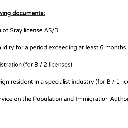
lowing documents:
n of Stay license AS/3
validity for a period exceeding at least 6 mont
ration (for B / 2 licenses)
 resident in a specialist industry (for B / 1 li
ervice on the Population and Immigration Author