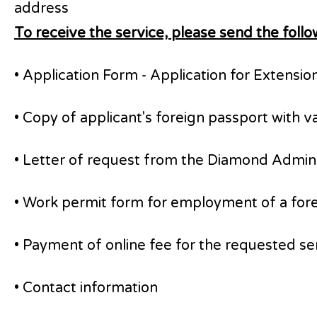
address
To receive the service, please send the fol
• Application Form - Application for Extensio
• Copy of applicant's foreign passport with 
• Letter of request from the Diamond Administ
• Work permit form for employment of a foreign
• Payment of online fee for the requested s
• Contact information