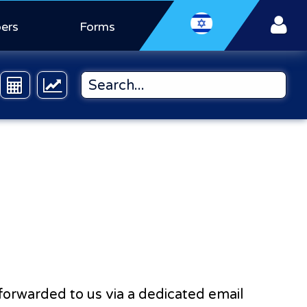
ers
Forms
e forwarded to us via a dedicated email