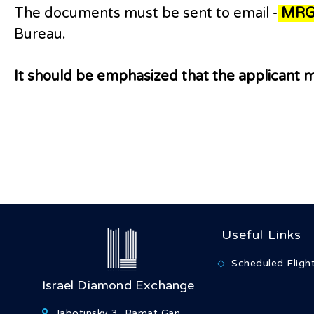
The documents must be sent to email -
MRG
Bureau.
It should be emphasized that the applicant m
Useful Links
Scheduled Fligh
Israel Diamond Exchange
Jabotinsky 3, Ramat Gan