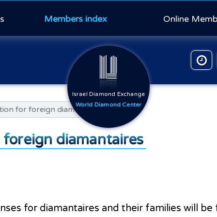
s
Members index
Online Memb
Israel Diamond Exchange
World Diamond Center
tion for foreign diamantaires
r foreign diamantaires
enses for diamantaires and their families will b