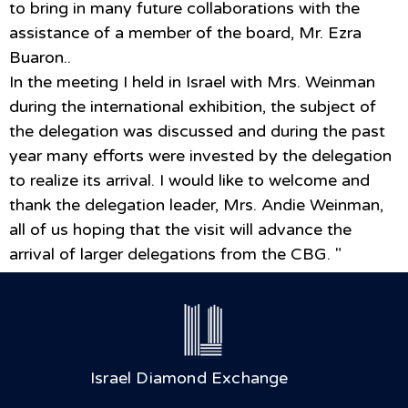
to bring in many future collaborations with the
assistance of a member of the board, Mr. Ezra
Buaron..
In the meeting I held in Israel with Mrs. Weinman
during the international exhibition, the subject of
the delegation was discussed and during the past
year many efforts were invested by the delegation
to realize its arrival. I would like to welcome and
thank the delegation leader, Mrs. Andie Weinman,
all of us hoping that the visit will advance the
arrival of larger delegations from the CBG. "
Israel Diamond Exchange