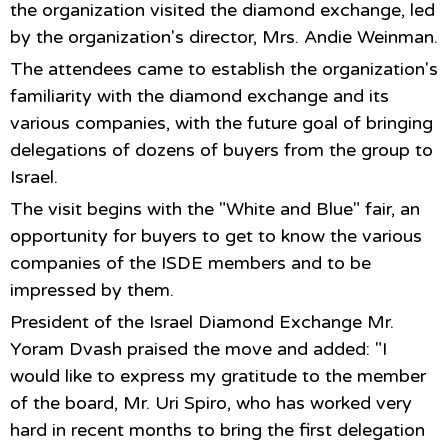
the organization visited the diamond exchange, led
by the organization's director, Mrs. Andie Weinman.
The attendees came to establish the organization's
familiarity with the diamond exchange and its
various companies, with the future goal of bringing
delegations of dozens of buyers from the group to
Israel.
The visit begins with the "White and Blue" fair, an
opportunity for buyers to get to know the various
companies of the ISDE members and to be
impressed by them.
President of the Israel Diamond Exchange Mr.
Yoram Dvash praised the move and added: "I
would like to express my gratitude to the member
of the board, Mr. Uri Spiro, who has worked very
hard in recent months to bring the first delegation