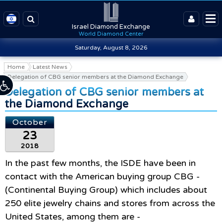
Israel Diamond Exchange
World Diamond Center
Saturday, August 8, 2026
Home
Latest News
Delegation of CBG senior members at the Diamond Exchange
Delegation of CBG senior members at
the Diamond Exchange
October
23
2018
In the past few months, the ISDE have been in
contact with the American buying group CBG -
(Continental Buying Group) which includes about
250 elite jewelry chains and stores from across the
United States
,
among them are -