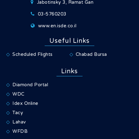
Jabotinsky 3, Ramat Gan
03-5760203
www.en.isde.co.il
Useful Links
Scheduled Flights
Chabad Bursa
Links
Diamond Portal
WDC
Idex Online
Tacy
Lahav
WFDB