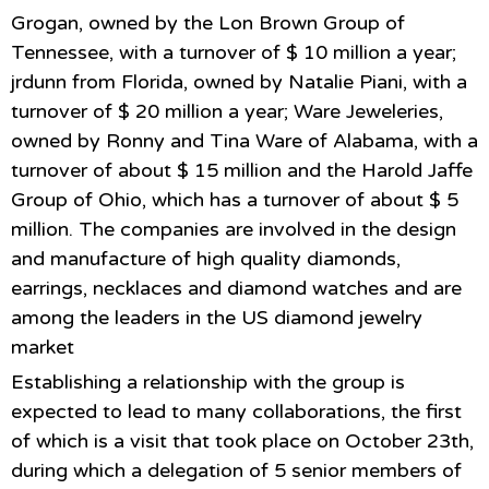
Grogan, owned by the Lon Brown Group of
Tennessee, with a turnover of $ 10 million a year;
jrdunn from Florida, owned by Natalie Piani, with a
turnover of $ 20 million a year; Ware Jeweleries,
owned by Ronny and Tina Ware of Alabama, with a
turnover of about $ 15 million and the Harold Jaffe
Group of Ohio, which has a turnover of about $ 5
million. The companies are involved in the design
and manufacture of high quality diamonds,
earrings, necklaces and diamond watches and are
among the leaders in the US diamond jewelry
market
Establishing a relationship with the group is
expected to lead to many collaborations, the first
of which is a visit that took place on October 23th,
during which a delegation of 5 senior members of