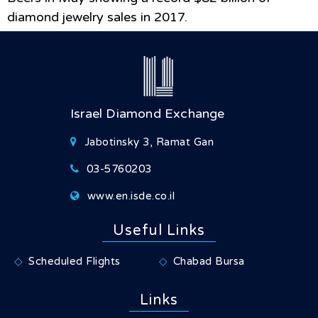
diamond jewelry sales in 2017.
Israel Diamond Exchange
Jabotinsky 3, Ramat Gan
03-5760203
www.en.isde.co.il
Useful Links
Scheduled Flights
Chabad Bursa
Links