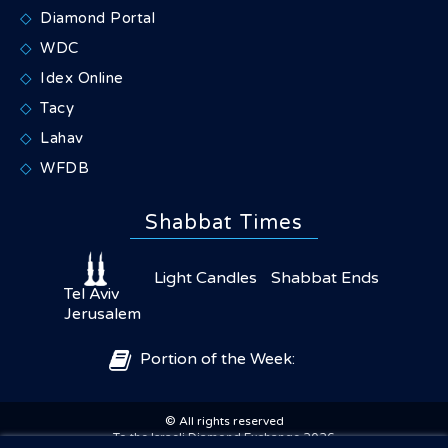
Diamond Portal
WDC
Idex Online
Tacy
Lahav
WFDB
Shabbat Times
Light Candles
Shabbat Ends
Tel Aviv
Jerusalem
Portion of the Week:
© All rights reserved
×
Share
To the Israeli Diamond Exchange 2026