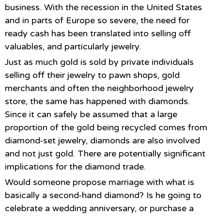
business. With the recession in the United States
and in parts of Europe so severe, the need for
ready cash has been translated into selling off
valuables, and particularly jewelry.
Just as much gold is sold by private individuals
selling off their jewelry to pawn shops, gold
merchants and often the neighborhood jewelry
store, the same has happened with diamonds.
Since it can safely be assumed that a large
proportion of the gold being recycled comes from
diamond-set jewelry, diamonds are also involved
and not just gold. There are potentially significant
implications for the diamond trade.
Would someone propose marriage with what is
basically a second-hand diamond? Is he going to
celebrate a wedding anniversary, or purchase a