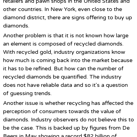
retailers and pawn shops in the United States and
other countries. In New York, even close to the
diamond district, there are signs offering to buy up
diamonds.
Another problem is that it is not known how large
an element is composed of recycled diamonds.
With recycled gold, industry organizations know
how much is coming back into the market because
it has to be refined. But how can the number of
recycled diamonds be quantified. The industry
does not have reliable data and so it's a question
of guessing trends.
Another issue is whether recycling has affected the
perception of consumers towards the value of
diamonds. Industry observers do not believe this to
be the case. This is backed up by figures from De
Beers in May showing a record $82 billion of