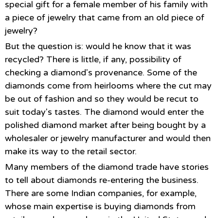
special gift for a female member of his family with
a piece of jewelry that came from an old piece of
jewelry?
But the question is: would he know that it was
recycled? There is little, if any, possibility of
checking a diamond's provenance. Some of the
diamonds come from heirlooms where the cut may
be out of fashion and so they would be recut to
suit today's tastes. The diamond would enter the
polished diamond market after being bought by a
wholesaler or jewelry manufacturer and would then
make its way to the retail sector.
Many members of the diamond trade have stories
to tell about diamonds re-entering the business.
There are some Indian companies, for example,
whose main expertise is buying diamonds from