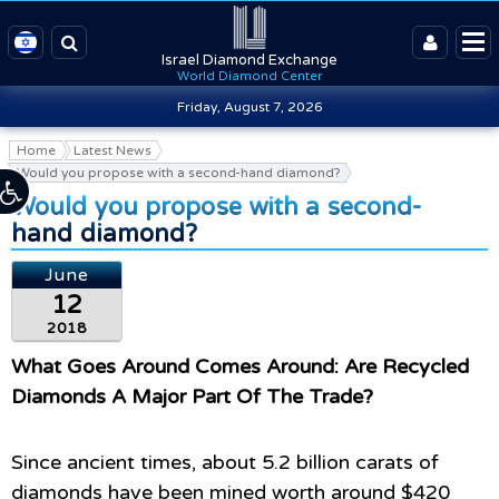
Israel Diamond Exchange
World Diamond Center
Friday, August 7, 2026
Home
Latest News
Would you propose with a second-hand diamond?
Would you propose with a second-
hand diamond?
June
12
2018
What Goes Around Comes Around: Are Recycled
Diamonds A Major Part Of The Trade?
Since ancient times, about 5.2 billion carats of
diamonds have been mined worth around $420