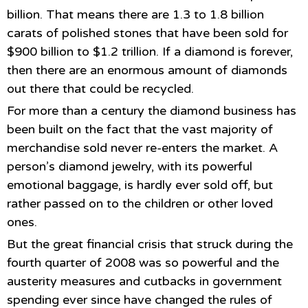
billion. That means there are 1.3 to 1.8 billion
carats of polished stones that have been sold for
$900 billion to $1.2 trillion. If a diamond is forever,
then there are an enormous amount of diamonds
out there that could be recycled.
For more than a century the diamond business has
been built on the fact that the vast majority of
merchandise sold never re-enters the market. A
person’s diamond jewelry, with its powerful
emotional baggage, is hardly ever sold off, but
rather passed on to the children or other loved
ones.
But the great financial crisis that struck during the
fourth quarter of 2008 was so powerful and the
austerity measures and cutbacks in government
spending ever since have changed the rules of