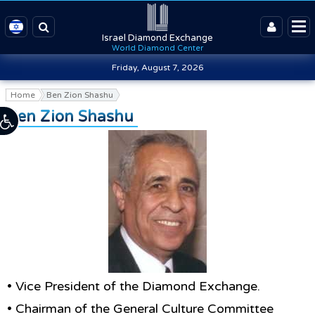
Israel Diamond Exchange
World Diamond Center
Friday, August 7, 2026
Home
Ben Zion Shashu
Ben Zion Shashu
• Vice President of the Diamond Exchange.
• Chairman of the General Culture Committee