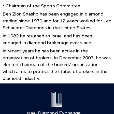
• Chairman of the Sports Committee
Ben Zion Shasho has been engaged in diamond
trading since 1970 and for 12 years worked for Leo
Schachter Diamonds in the United States.
In 1982 he returned to Israel and has been
engaged in diamond brokerage ever since.
In recent years he has been active in the
organization of brokers. In December 2003, he was
elected chairman of the brokers’ organization,
which aims to protect the status of brokers in the
diamond industry.
Israel Diamond Exchange