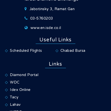
Jabotinsky 3, Ramat Gan
03-5760203
www.en.isde.co.il
Useful Links
Scheduled Flights
Chabad Bursa
Links
Diamond Portal
WDC
Idex Online
Tacy
Lahav